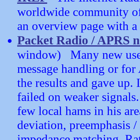
worldwide community of 
an overview page with a l
Packet Radio / APRS n
window) Many new users 
message handling or for
the results and gave up. 
failed on weaker signals
few local hams in his are
deviation, preemphasis /
impedance matching. Rat