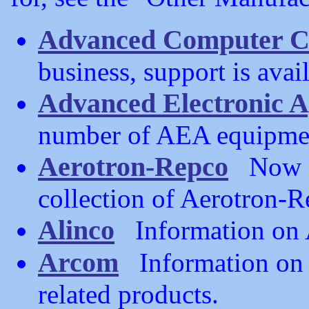
Advanced Computer C
business, support is avai
Advanced Electronic A
number of AEA equipmen
Aerotron-Repco
Now ou
collection of Aerotron-
Alinco
Information on A
Arcom
Information on 
related products.