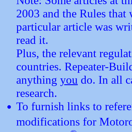
Note: Some articles at thi
2003 and the Rules that 
particular article was w
read it.
Plus, the relevant regulat
countries. Repeater-Buil
anything
you
do. In all 
research.
To furnish links to refe
modifications for Motor