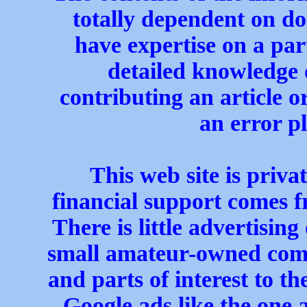
totally dependent on do
have expertise on a par
detailed knowledge o
contributing an article or
an error pl
This web site is priva
financial support comes f
There is little advertising
small amateur-owned com
and parts of interest to t
Google ads like the one 