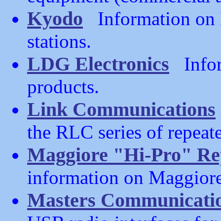
Kyodo
Information on 
stations.
LDG Electronics
Infor
products.
Link Communications
the RLC series of repeate
Maggiore "Hi-Pro" Re
information on Maggiore
Masters Communicati