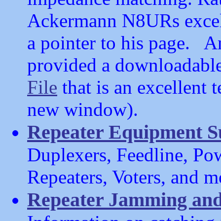
Ackermann N8URs excell
a pointer to his page.
provided a downloadabl
File
that is an excellent t
new window).
Repeater Equipment S
Duplexers, Feedline, Pow
Repeaters, Voters, and m
Repeater Jamming and h