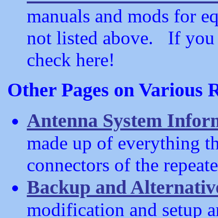
manuals and mods for e
not listed above. If you 
check here!
Other Pages on Various R
Antenna System Infor
made up of everything th
connectors of the repeate
Backup and Alternati
modification and setup ar