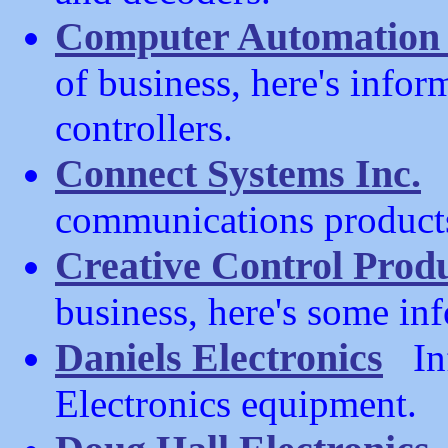
Computer Automation 
of business, here's info
controllers.
Connect Systems Inc.
(
communications product
Creative Control Prod
business, here's some i
Daniels Electronics
Inf
Electronics equipment.