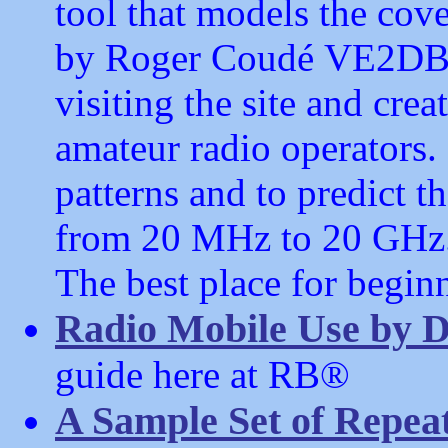
tool that models the cove
by Roger Coudé VE2DBE
visiting the site and creat
amateur radio operators. 
patterns and to predict 
from 20 MHz to 20 GHz
The best place for beginn
Radio Mobile Use by 
guide here at RB®
A Sample Set of Repeat