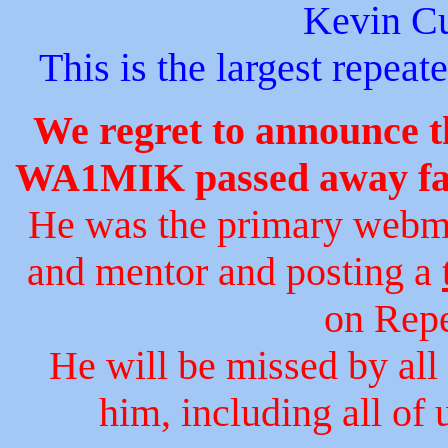
Kevin C
This is the largest repeat
We regret to announce 
WA1MIK passed away far 
He was the primary webmas
and mentor and posting a
on Repe
He will be missed by al
him, including all of 