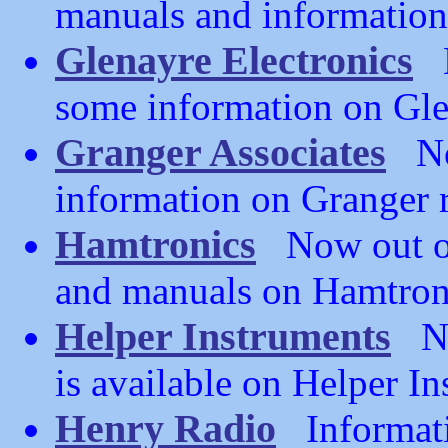
manuals and information 
Glenayre Electronics
N
some information on Gle
Granger Associates
Now
information on Granger 
Hamtronics
Now out of 
and manuals on Hamtron
Helper Instruments
Now
is available on Helper I
Henry Radio
Informati