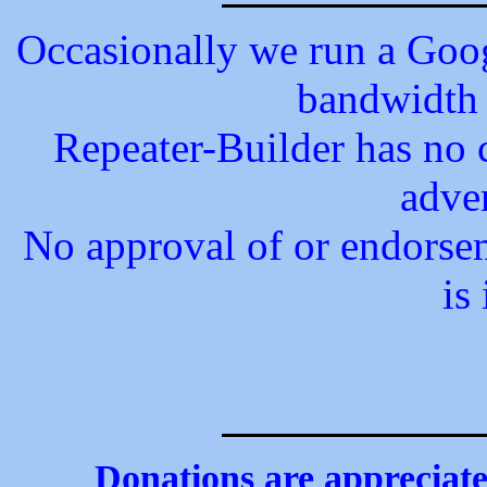
Occasionally we run a Googl
bandwidth 
Repeater-Builder has no c
adve
No approval of or endorsem
is
Donations are appreciated