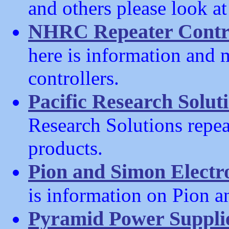
and others please look a
NHRC Repeater Contro
here is information and
controllers.
Pacific Research Solut
Research Solutions repeat
products.
Pion and Simon Electr
is information on Pion 
Pyramid Power Suppli