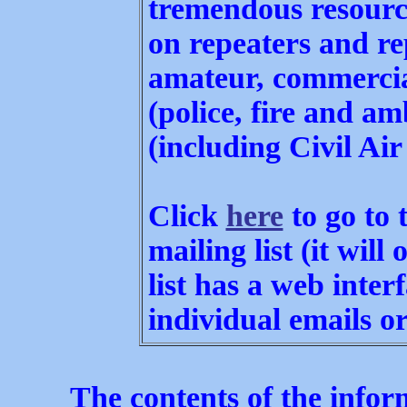
tremendous resourc
on repeaters and re
amateur, commercia
(police, fire and am
(including Civil Air 
Click
here
to go to 
mailing list (it will
list has a web inter
individual emails o
The contents of the inform