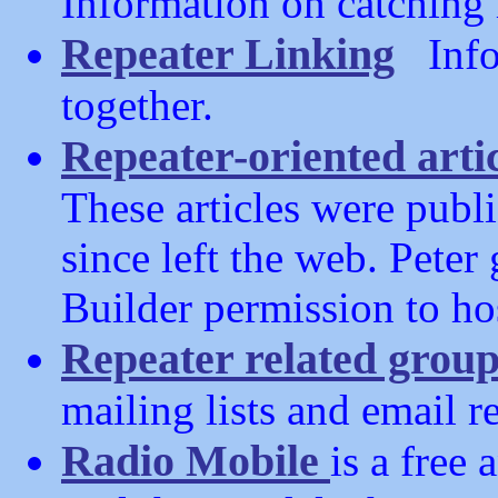
Information on catching 
Repeater Linking
Infor
together.
Repeater-oriented arti
These articles were publi
since left the web. Peter
Builder permission to hos
Repeater related grou
mailing lists and email re
Radio Mobile
is a free