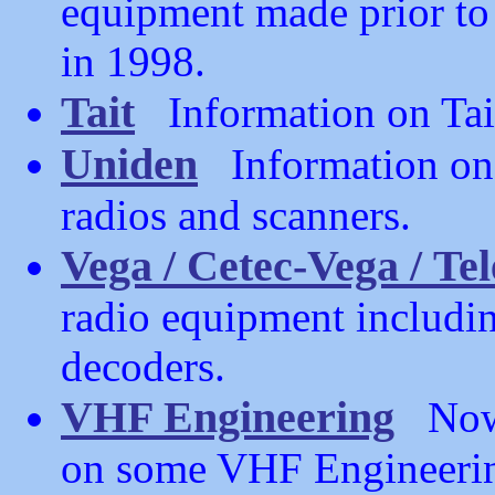
equipment made prior to 
in 1998.
Tait
Information on Tai
Uniden
Information on
radios and scanners.
Vega / Cetec-Vega / Te
radio equipment includin
decoders.
VHF Engineering
Now o
on some VHF Engineerin