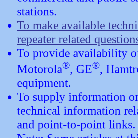
stations.
To make available techn
repeater related question
To provide availability 
®
®
Motorola
, GE
, Hamtr
equipment.
To supply information on
technical information rel
and point-to-point links.