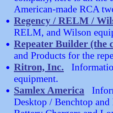
American-made RCA two
Regency / RELM / Wil
RELM, and Wilson equi
Repeater Builder (the
and Products for the repe
Ritron, Inc.
Information
equipment.
Samlex America
Inform
Desktop / Benchtop and