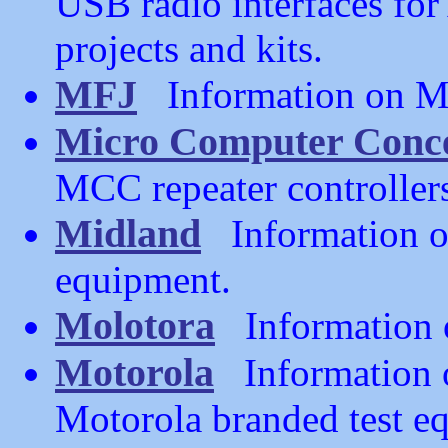
USB radio interfaces fo
projects and kits.
MFJ
Information on MF
Micro Computer Conc
MCC repeater controller
Midland
Information o
equipment.
Molotora
Information o
Motorola
Information 
Motorola branded test 