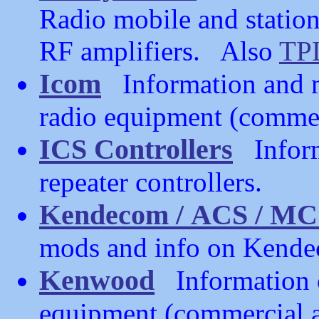
Radio mobile and station 
RF amplifiers. Also
TP
Icom
Information and m
radio equipment (commer
ICS Controllers
Informa
repeater controllers.
Kendecom / ACS / MC
mods and info on Kendec
Kenwood
Information 
equipment (commercial a