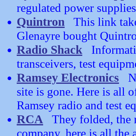
regulated power supplies
Quintron
This link take
Glenayre bought Quintron
Radio Shack
Informati
transceivers, test equipm
Ramsey Electronics
No 
site is gone. Here is all
Ramsey radio and test e
RCA
They folded, the n
company, here is all the 