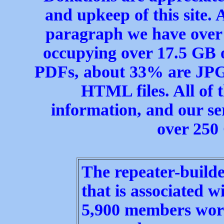
and upkeep of this site. 
paragraph we have over 1
occupying over 17.5 GB 
PDFs, about 33% are JPG
HTML files. All of t
information, and our ser
over 250
The repeater-builde
that is associated w
5,900 members worl