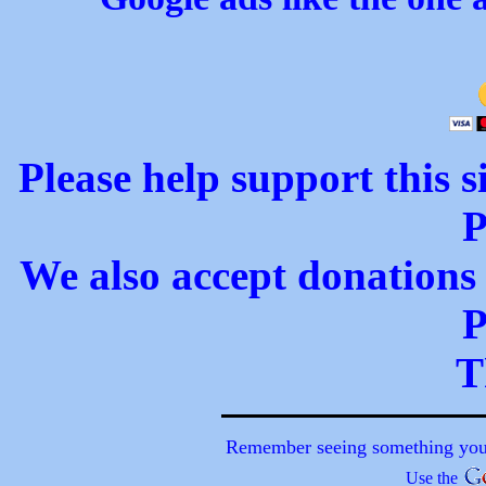
Please help support this s
P
We also accept donations 
P
T
Remember seeing something you a
Use the