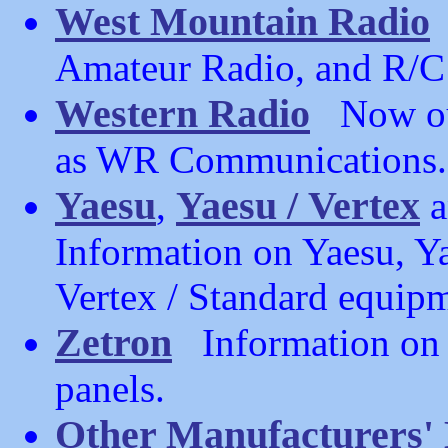
West Mountain Radio
Amateur Radio, and R/C
Western Radio
Now out
as WR Communications.
Yaesu
Yaesu / Vertex
,
a
Information on Yaesu, Ya
Vertex / Standard equip
Zetron
Information on Z
panels.
Other Manufacturers'