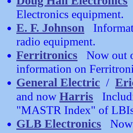
Doug Hall Electronics
Electronics equipment.
E. F. Johnson
Informati
radio equipment.
Ferritronics
Now out of
information on Ferritron
General Electric
Eri
/
Harris
and now
Includin
"MASTR Index" of LBIs,
GLB Electronics
Now ou