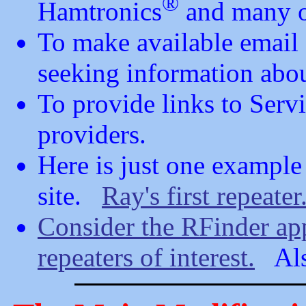
®
Hamtronics
and many o
To make available email
seeking information abo
To provide links to Serv
providers.
Here is just one example 
site.
Ray's first repeater
Consider the RFinder app
repeaters of interest.
Al