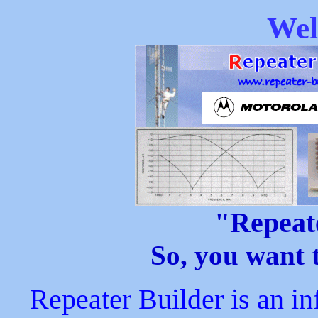
Wel
"Repeat
So, you want t
Repeater Builder is an i