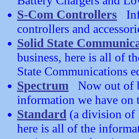
Battery Chargers and Lo
S-Com Controllers
Inf
controllers and accessori
Solid State Communica
business, here is all of 
State Communications e
Spectrum
Now out of bus
information we have on t
Standard
(a division o
here is all of the infor