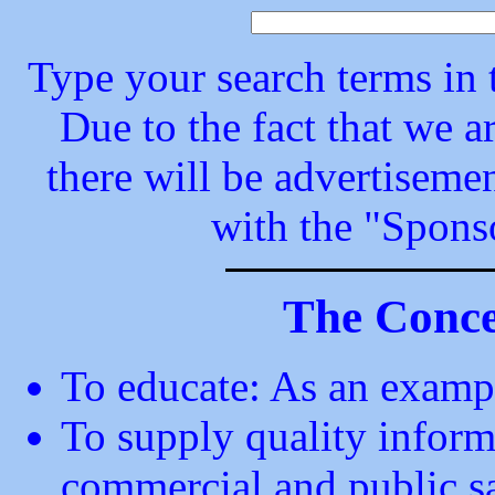
Type your search terms in t
Due to the fact that we a
there will be advertisemen
with the "Spons
The Concep
To educate: As an exam
To supply quality inform
commercial and public saf