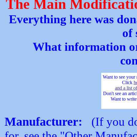
The Main Modificati
Everything here was dona
of
What information or
con
Want to see your 
Click
h
and a list 
Don't see an arti
Want to write 
Manufacturer:
(If you don
for, see the "Other Manufact