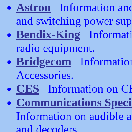
Astron
Information and 
and switching power sup
Bendix-King
Informati
radio equipment.
Bridgecom
Information
Accessories.
CES
Information on CES
Communications Specia
Information on audible 
and decoders.