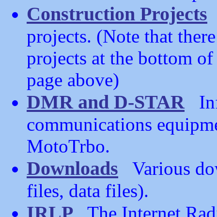
Construction Projects
R
projects. (Note that the
projects at the bottom o
page above)
DMR and D-STAR
Inf
communications equipmen
MotoTrbo.
Downloads
Various dow
files, data files).
IRLP
The Internet Radi